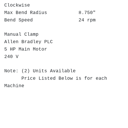
Clockwise
Max Bend Radius 8.750"
Bend Speed 24 rpm
Manual Clamp
Allen Bradley PLC
5 HP Main Motor
240 V
Note: (2) Units Available
Price Listed Below is for each
Machine