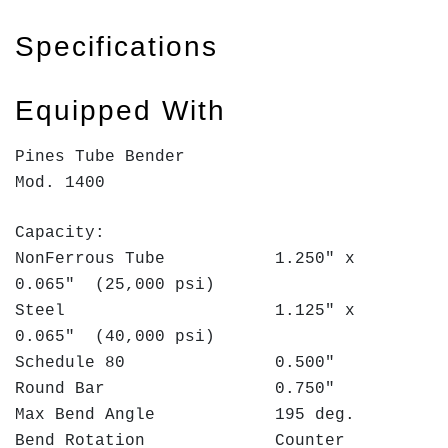
Specifications
Equipped With
Pines Tube Bender
Mod. 1400
Capacity:
NonFerrous Tube 1.250" x
0.065" (25,000 psi)
Steel 1.125" x
0.065" (40,000 psi)
Schedule 80 0.500"
Round Bar 0.750"
Max Bend Angle 195 deg.
Bend Rotation Counter