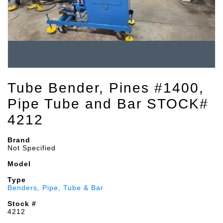
Tube Bender, Pines #1400,
Pipe Tube and Bar STOCK#
4212
Brand
Not Specified
Model
Type
Benders, Pipe, Tube & Bar
Stock #
4212