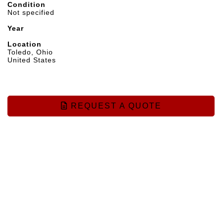
Condition
Not specified
Year
Location
Toledo, Ohio
United States
REQUEST A QUOTE