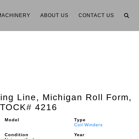
MACHINERY
ABOUT US
CONTACT US
ing Line, Michigan Roll Form,
 STOCK# 4216
Model
Type
Coil Winders
Condition
Year