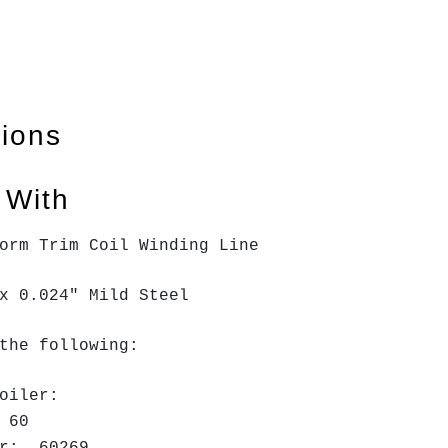
tions
 With
form Trim Coil Winding Line
x 0.024" Mild Steel
the following:
oiler:
H 60
er: 60269