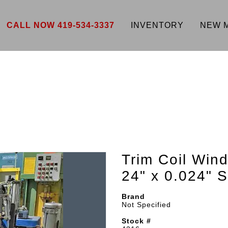
CALL NOW 419-534-3337
INVENTORY
NEW 
Trim Coil Wind
24" x 0.024"
Brand
Not Specified
Stock #