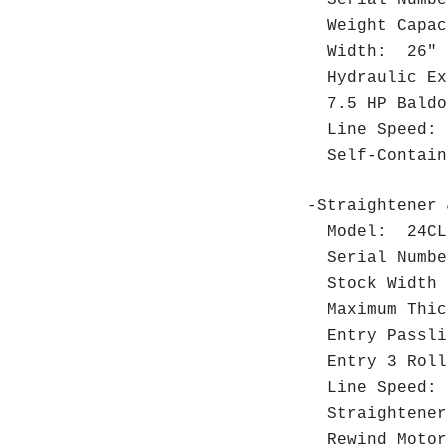
Weight Capa
Width: 26
Hydraulic Ex
7.5 HP Baldor
Line Speed:
Self-Contain
-Straightener 
Model: 24C
Serial Numb
Stock Width 
Maximum Thic
Entry Passli
Entry 3 Roll
Line Speed: 
Straightener 
Rewind Motor