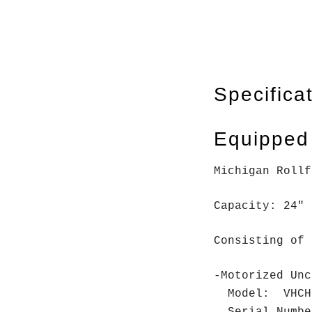
Specifica
Equipped
Michigan Roll
Capacity: 24" 
Consisting of 
-Motorized Unc
Model: VHC
Serial Numb