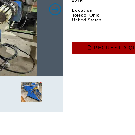
4216
Location
Toledo, Ohio
United States
REQUEST A Q