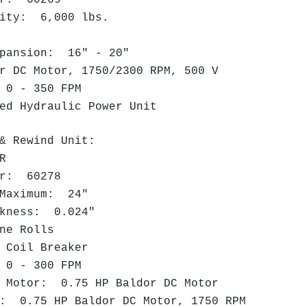
city: 6,000 lbs.
"
pansion: 16" - 20"
 DC Motor, 1750/2300 RPM, 500 V
 0 - 350 FPM
ed Hydraulic Power Unit
& Rewind Unit:
LR
er: 60278
Maximum: 24"
kness: 0.024"
ne Rolls
 Coil Breaker
0 - 300 FPM
Motor: 0.75 HP Baldor DC Motor
: 0.75 HP Baldor DC Motor, 1750 RPM