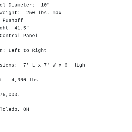
el Diameter: 10"
Weight: 250 lbs. max.
 Pushoff
ght: 41.5"
ontrol Panel
n: Left to Right
nsions: 7' L x 7' W x 6' High
ht: 4,000 lbs.
75,000.
 Toledo, OH