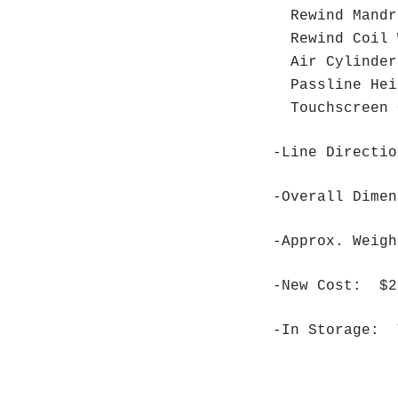
Rewind Mandr
Rewind Coil 
Air Cylinder
Passline Hei
Touchscreen C
-Line Directio
-Overall Dime
-Approx. Weig
-New Cost: $2
-In Storage: