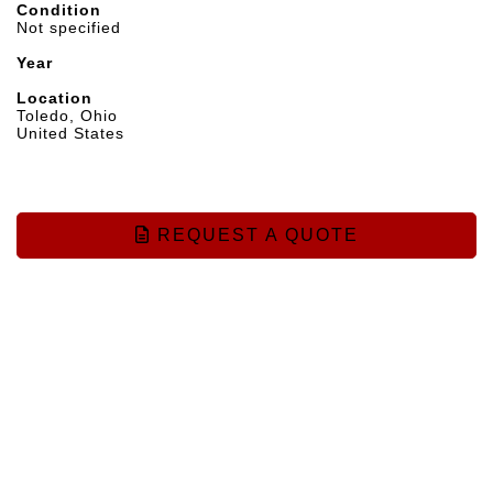
Condition
Not specified
Year
Location
Toledo, Ohio
United States
REQUEST A QUOTE