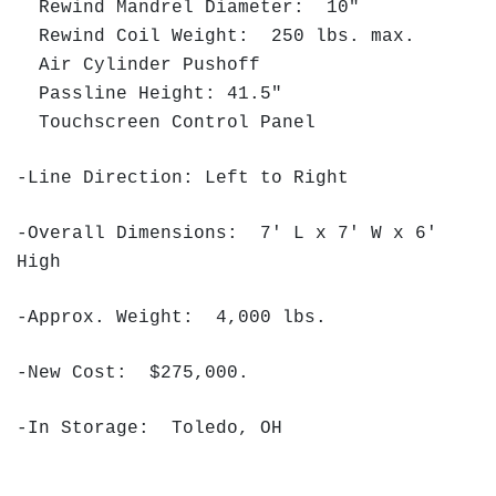
Rewind Mandrel Diameter: 10"
Rewind Coil Weight: 250 lbs. max.
Air Cylinder Pushoff
Passline Height: 41.5"
Touchscreen Control Panel
-Line Direction: Left to Right
-Overall Dimensions: 7' L x 7' W x 6'
High
-Approx. Weight: 4,000 lbs.
-New Cost: $275,000.
-In Storage: Toledo, OH