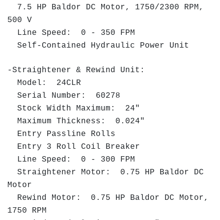
7.5 HP Baldor DC Motor, 1750/2300 RPM,
500 V
Line Speed: 0 - 350 FPM
Self-Contained Hydraulic Power Unit
-Straightener & Rewind Unit:
Model: 24CLR
Serial Number: 60278
Stock Width Maximum: 24"
Maximum Thickness: 0.024"
Entry Passline Rolls
Entry 3 Roll Coil Breaker
Line Speed: 0 - 300 FPM
Straightener Motor: 0.75 HP Baldor DC
Motor
Rewind Motor: 0.75 HP Baldor DC Motor,
1750 RPM