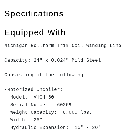
Specifications
Equipped With
Michigan Rollform Trim Coil Winding Line
Capacity: 24" x 0.024" Mild Steel
Consisting of the following:
-Motorized Uncoiler:
Model: VHCH 60
Serial Number: 60269
Weight Capacity: 6,000 lbs.
Width: 26"
Hydraulic Expansion: 16" - 20"