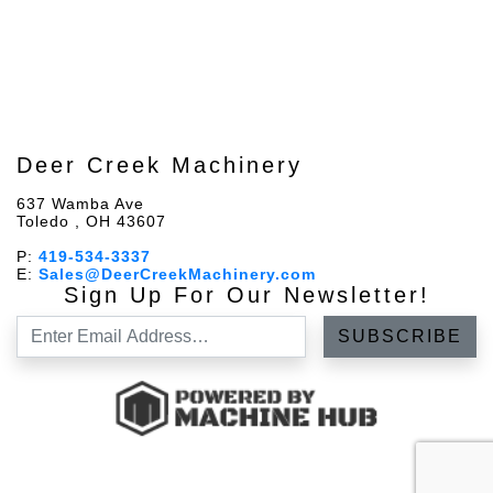
Deer Creek Machinery
637 Wamba Ave
Toledo , OH 43607
P:
419-534-3337
E:
Sales@DeerCreekMachinery.com
Sign Up For Our Newsletter!