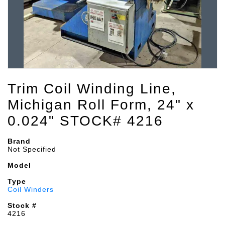
Trim Coil Winding Line,
Michigan Roll Form, 24" x
0.024" STOCK# 4216
Brand
Not Specified
Model
Type
Coil Winders
Stock #
4216