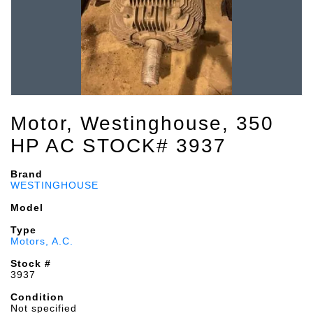
Motor, Westinghouse, 350
HP AC STOCK# 3937
Brand
WESTINGHOUSE
Model
Type
Motors, A.C.
Stock #
3937
Condition
Not specified