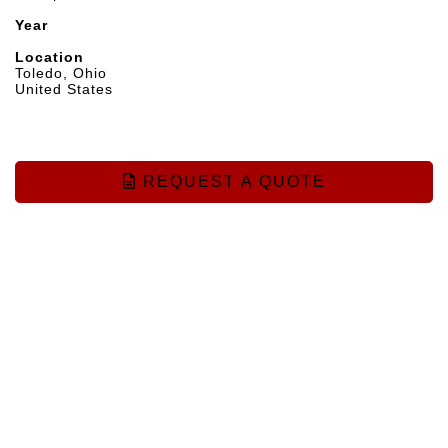
Year
Location
Toledo, Ohio
United States
REQUEST A QUOTE