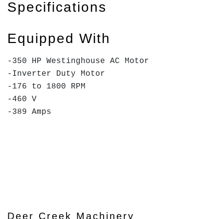
Specifications
Equipped With
-350 HP Westinghouse AC Motor
-Inverter Duty Motor
-176 to 1800 RPM
-460 V
-389 Amps
Deer Creek Machinery