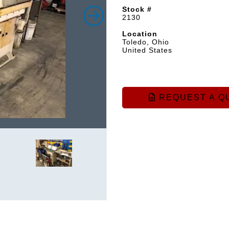
Stock #
2130
Location
Toledo, Ohio
United States
REQUEST A Q