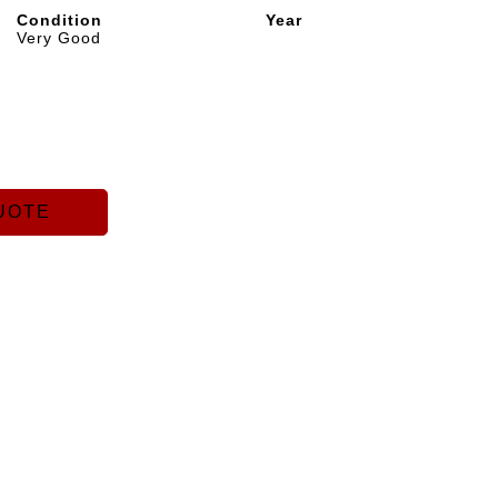
Condition
Year
Very Good
UOTE