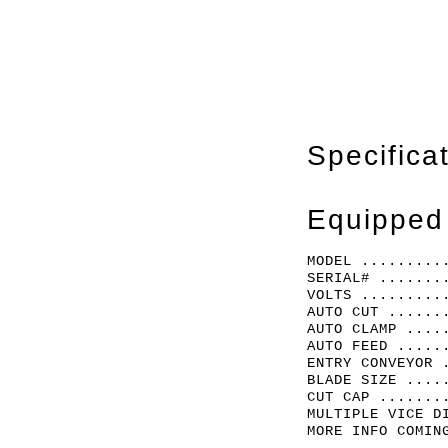
Specifica
Equipped
MODEL .........
SERIAL# .......
VOLTS .........
AUTO CUT ......
AUTO CLAMP ....
AUTO FEED .....
ENTRY CONVEYOR 
BLADE SIZE ....
CUT CAP .......
MULTIPLE VICE D
MORE INFO COMIN