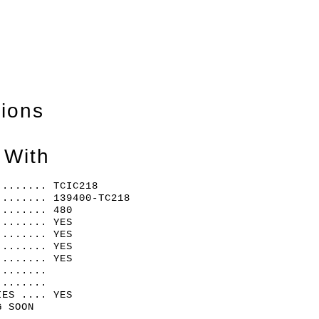
tions
 With
........ TCIC218
........ 139400-TC218
........ 480
........ YES
........ YES
........ YES
........ YES
........
........
IES .... YES
G SOON