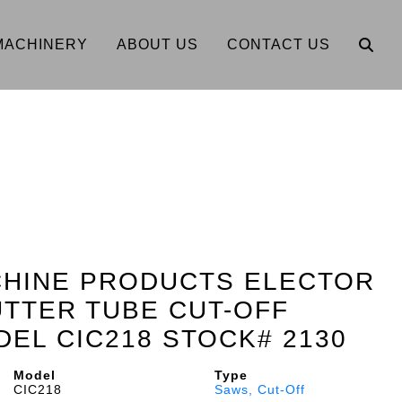
MACHINERY
ABOUT US
CONTACT US
CHINE PRODUCTS ELECTOR
TTER TUBE CUT-OFF
EL CIC218 STOCK# 2130
Model
Type
CIC218
Saws, Cut-Off