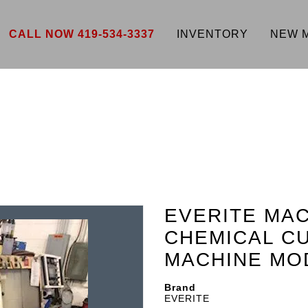
CALL NOW 419-534-3337
INVENTORY
NEW 
EVERITE MA
CHEMICAL CU
MACHINE MOD
Brand
EVERITE