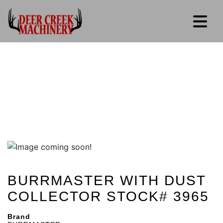
BURRMASTER WITH DUST
COLLECTOR STOCK# 3965
Brand