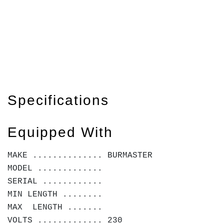
Specifications
Equipped With
MAKE .............. BURMASTER
MODEL .............
SERIAL ............
MIN LENGTH ........
MAX LENGTH .......
VOLTS ............. 230