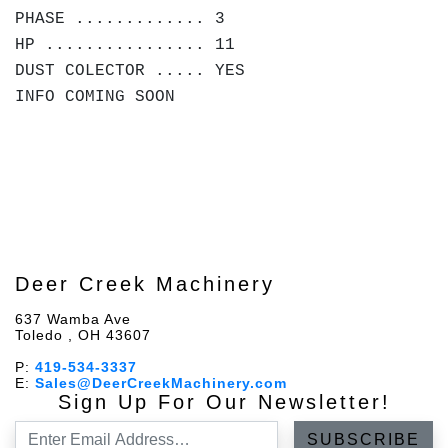
PHASE ............. 3
HP ................ 11
DUST COLECTOR ..... YES
INFO COMING SOON
Deer Creek Machinery
637 Wamba Ave
Toledo , OH 43607
P:
419-534-3337
E:
Sales@DeerCreekMachinery.com
Sign Up For Our Newsletter!