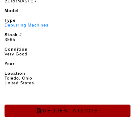
BURRMASTER
Model
Type
Deburring Machines
Stock #
3965
Condition
Very Good
Year
Location
Toledo, Ohio
United States
REQUEST A QUOTE