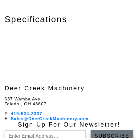
Specifications
Deer Creek Machinery
637 Wamba Ave
Toledo , OH 43607
P:
419-534-3337
E:
Sales@DeerCreekMachinery.com
Sign Up For Our Newsletter!