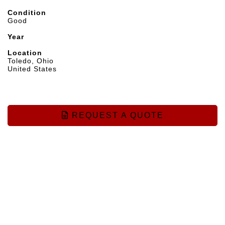
Condition
Good
Year
Location
Toledo, Ohio
United States
REQUEST A QUOTE