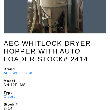
AEC WHITLOCK DRYER
HOPPER WITH AUTO
LOADER STOCK# 2414
Brand
AEC WHITLOCK
Model
DH-12FI,MS
Type
Dryers
Stock #
2414