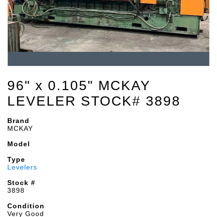
96" x 0.105" MCKAY
LEVELER STOCK# 3898
Brand
MCKAY
Model
Type
Levelers
Stock #
3898
Condition
Very Good