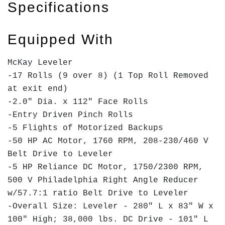
Specifications
Equipped With
McKay Leveler
-17 Rolls (9 over 8) (1 Top Roll Removed
at exit end)
-2.0" Dia. x 112" Face Rolls
-Entry Driven Pinch Rolls
-5 Flights of Motorized Backups
-50 HP AC Motor, 1760 RPM, 208-230/460 V
Belt Drive to Leveler
-5 HP Reliance DC Motor, 1750/2300 RPM,
500 V Philadelphia Right Angle Reducer
w/57.7:1 ratio Belt Drive to Leveler
-Overall Size: Leveler - 280" L x 83" W x
100" High; 38,000 lbs. DC Drive - 101" L