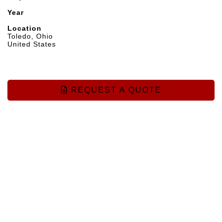
Year
Location
Toledo, Ohio
United States
REQUEST A QUOTE