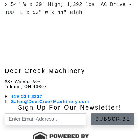
x 54" W x 39" High; 1,392 lbs. AC Drive -
100" L x 53" W x 44" High
Deer Creek Machinery
637 Wamba Ave
Toledo , OH 43607
P:
419-534-3337
E:
Sales@DeerCreekMachinery.com
Sign Up For Our Newsletter!