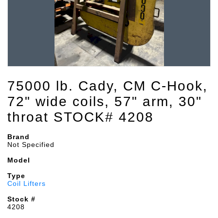
75000 lb. Cady, CM C-Hook,
72" wide coils, 57" arm, 30"
throat STOCK# 4208
Brand
Not Specified
Model
Type
Coil Lifters
Stock #
4208