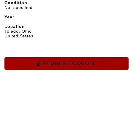
Condition
Not specified
Year
Location
Toledo, Ohio
United States
REQUEST A QUOTE