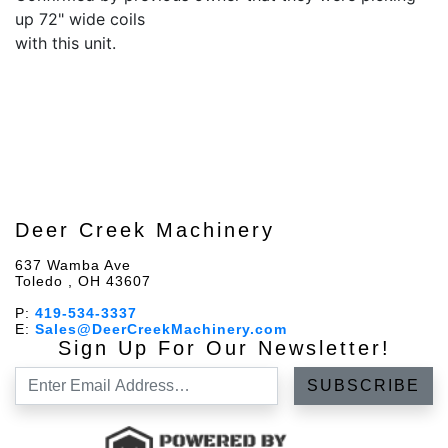
up 72" wide coils
with this unit.
Deer Creek Machinery
637 Wamba Ave
Toledo , OH 43607
P:
419-534-3337
E:
Sales@DeerCreekMachinery.com
Sign Up For Our Newsletter!