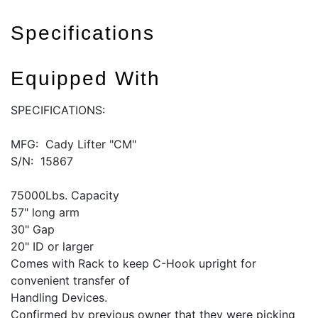
Specifications
Equipped With
SPECIFICATIONS:
MFG: Cady Lifter "CM"
S/N: 15867
75000Lbs. Capacity
57" long arm
30" Gap
20" ID or larger
Comes with Rack to keep C-Hook upright for
convenient transfer of
Handling Devices.
Confirmed by previous owner that they were picking