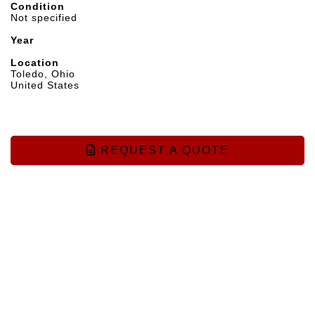
Condition
Not specified
Year
Location
Toledo, Ohio
United States
REQUEST A QUOTE