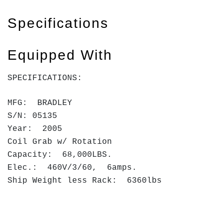
Specifications
Equipped With
SPECIFICATIONS:
MFG: BRADLEY
S/N: 05135
Year: 2005
Coil Grab w/ Rotation
Capacity: 68,000LBS.
Elec.: 460V/3/60, 6amps.
Ship Weight less Rack: 6360lbs