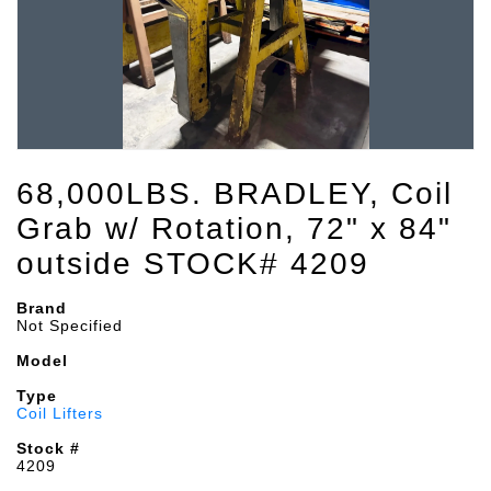
68,000LBS. BRADLEY, Coil
Grab w/ Rotation, 72" x 84"
outside STOCK# 4209
Brand
Not Specified
Model
Type
Coil Lifters
Stock #
4209