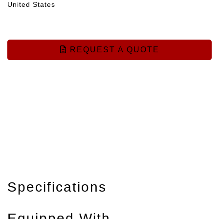
United States
REQUEST A QUOTE
Specifications
Equipped With