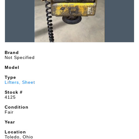
Brand
Not Specified
Model
Type
Lifters, Sheet
Stock #
4125
Condition
Fair
Year
Location
Toledo, Ohio