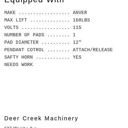
MAKE .................. ANVER
MAX LIFT .............. 160LBS
VOLTS ................. 115
NUMBER OF PADS ........ 1
PAD DIAMETER .......... 12"
PENDANT COTROL ........ ATTACH/RELEASE
SAFTY HORN ............ YES
NEEDS WORK
Deer Creek Machinery