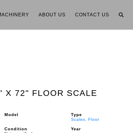
MACHINERY
ABOUT US
CONTACT US
" X 72" FLOOR SCALE
Model
Type
Scales, Floor
Condition
Year