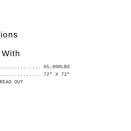
tions
 With
.............. 65,000LBS
.............. 72" X 72"
 READ OUT