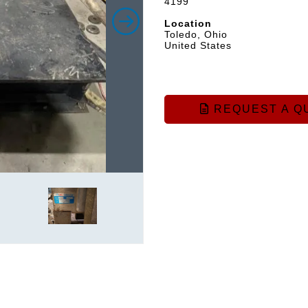
4199
Location
Toledo, Ohio
United States
REQUEST A Q