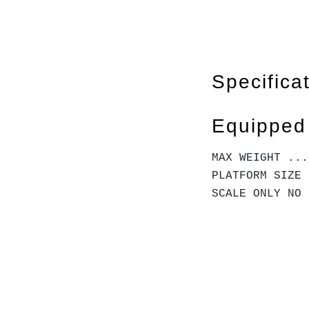
Specifica
Equipped
MAX WEIGHT ...
PLATFORM SIZE 
SCALE ONLY NO