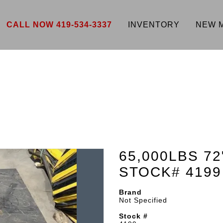
CALL NOW 419-534-3337
INVENTORY
NEW 
65,000LBS 72
STOCK# 4199
Brand
Not Specified
Stock #