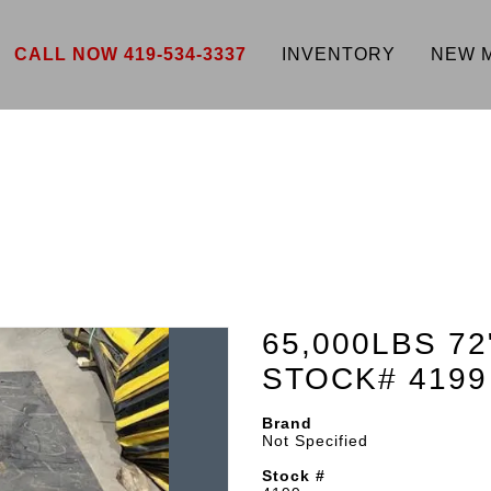
CALL NOW 419-534-3337
INVENTORY
NEW 
65,000LBS 72
STOCK# 4199
Brand
Not Specified
Stock #