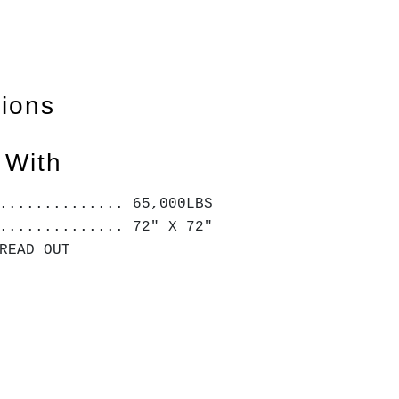
tions
 With
.............. 65,000LBS
.............. 72" X 72"
 READ OUT