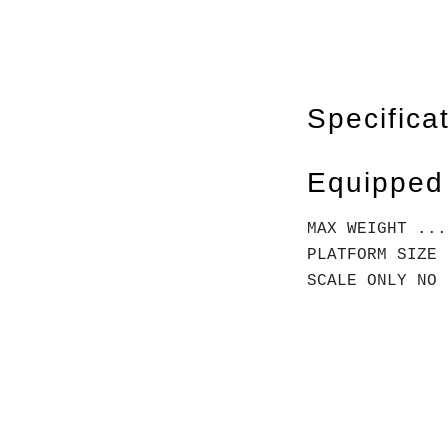
Specifica
Equipped
MAX WEIGHT ...
PLATFORM SIZE 
SCALE ONLY NO