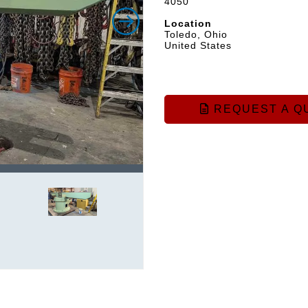
4050
Location
Toledo, Ohio
United States
REQUEST A Q