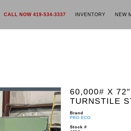
CALL NOW 419-534-3337
INVENTORY
NEW 
60,000# X 7
TURNSTILE S
Brand
PRO ECO
Stock #