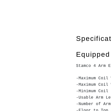
Specifica
Equipped
Stamco 4 Arm E
-Maximum C
-Maximum
-Minimum
-Usable 
-Numbe
-Floor t