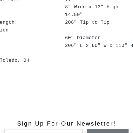
Slot: 8" Wide x 13" High
idth: 14.50"
Arm Length: 206" Tip to Tip
ion
ize: 60" Diameter
Size: 206" L x 60" W x 110" H
Toledo, OH
Sign Up For Our Newsletter!