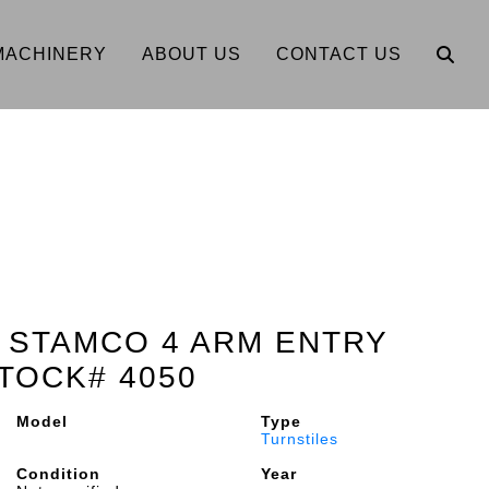
MACHINERY
ABOUT US
CONTACT US
2" STAMCO 4 ARM ENTRY
TOCK# 4050
Model
Type
Turnstiles
Condition
Year