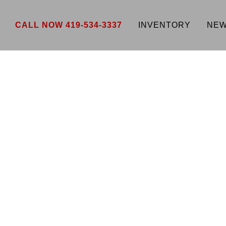
CALL NOW 419-534-3337
INVENTORY
NEW