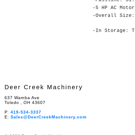
-Passline: 51.
-5 HP AC Motor
-Overall Size:
-In Storage: T
Deer Creek Machinery
637 Wamba Ave
Toledo , OH 43607
P:
419-534-3337
E:
Sales@DeerCreekMachinery.com