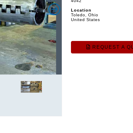
4042
Location
Toledo, Ohio
United States
REQUEST A Q