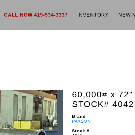
CALL NOW 419-534-3337
INVENTORY
NEW 
60,000# x 7
STOCK# 4042
Brand
PAXSON
Stock #