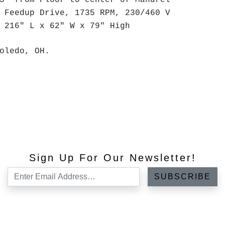
5" from Floor to center of Mandrel
 Feedup Drive, 1735 RPM, 230/460 V
 216" L x 62" W x 79" High
oledo, OH.
Sign Up For Our Newsletter!