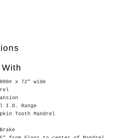
tions
 With
000# x 72" wide
drel
ansion
l I.D. Range
mpkin Tooth Mandrel
 Brake