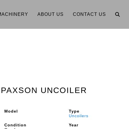
MACHINERY
ABOUT US
CONTACT US
2" PAXSON UNCOILER
Model
Type
Uncoilers
Condition
Year