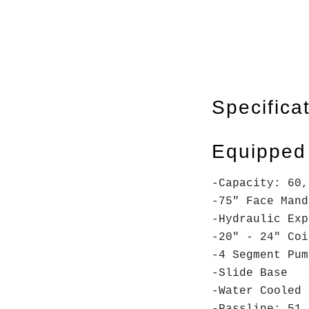
Specifica
Equipped
-Capacity: 60,
-75" Face Man
-Hydraulic Exp
-20" - 24" Coi
-4 Segment Pu
-Slide Base
-Water Cooled