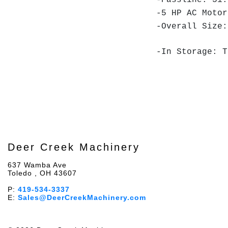
-Passline: 51.
-5 HP AC Motor
-Overall Size:
-In Storage: T
Deer Creek Machinery
637 Wamba Ave
Toledo , OH 43607
P:
419-534-3337
E:
Sales@DeerCreekMachinery.com