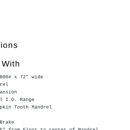
tions
 With
000# x 72" wide
drel
ansion
l I.D. Range
mpkin Tooth Mandrel
 Brake