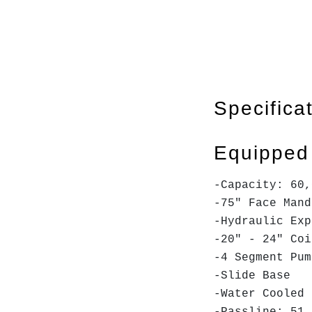
Specifica
Equipped
-Capacity: 60,
-75" Face Man
-Hydraulic Exp
-20" - 24" Coi
-4 Segment Pu
-Slide Base
-Water Cooled