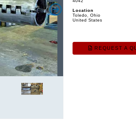
4042
Location
Toledo, Ohio
United States
REQUEST A Q