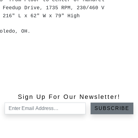
5" from Floor to center of Mandrel
 Feedup Drive, 1735 RPM, 230/460 V
 216" L x 62" W x 79" High
oledo, OH.
Sign Up For Our Newsletter!