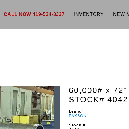
CALL NOW 419-534-3337
INVENTORY
NEW 
60,000# x 7
STOCK# 4042
Brand
PAXSON
Stock #