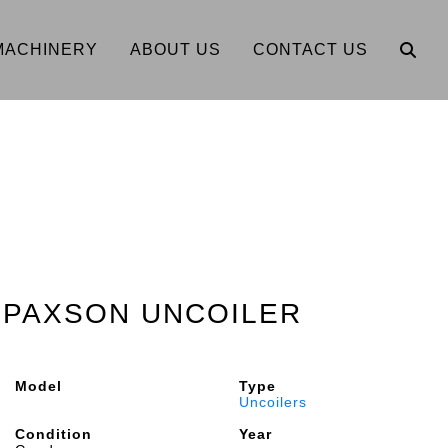
MACHINERY
ABOUT US
CONTACT US
2" PAXSON UNCOILER
Model
Type
Uncoilers
Condition
Year