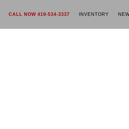
CALL NOW 419-534-3337
INVENTORY
NEW