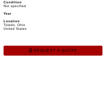
Condition
Not specified
Year
Location
Toledo, Ohio
United States
REQUEST A QUOTE