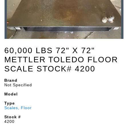
60,000 LBS 72" X 72"
METTLER TOLEDO FLOOR
SCALE STOCK# 4200
Brand
Not Specified
Model
Type
Scales, Floor
Stock #
4200