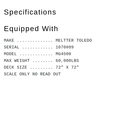
Specifications
Equipped With
MAKE .............. MELTTER TOLEDO
SERIAL ............ 1070809
MODEL ............. MG4500
MAX WEIGHT ........ 60,000LBS
DECK SIZE ......... 72" X 72"
SCALE ONLY NO READ OUT