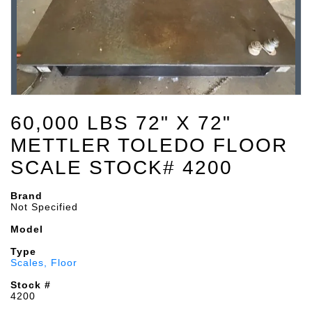
60,000 LBS 72" X 72"
METTLER TOLEDO FLOOR
SCALE STOCK# 4200
Brand
Not Specified
Model
Type
Scales, Floor
Stock #
4200