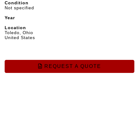
Condition
Not specified
Year
Location
Toledo, Ohio
United States
REQUEST A QUOTE