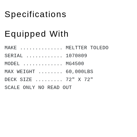
Specifications
Equipped With
MAKE .............. MELTTER TOLEDO
SERIAL ............ 1070809
MODEL ............. MG4500
MAX WEIGHT ........ 60,000LBS
DECK SIZE ......... 72" X 72"
SCALE ONLY NO READ OUT