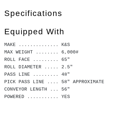
Specifications
Equipped With
MAKE .............. K&S
MAX WEIGHT ........ 6,000#
ROLL FACE ......... 65"
ROLL DIAMETER ..... 2.5"
PASS LINE ......... 48"
PICK PASS LINE .... 58" APPROXIMATE
CONVEYOR LENGTH ... 56"
POWERED ........... YES