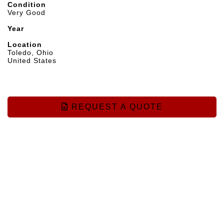
Condition
Very Good
Year
Location
Toledo, Ohio
United States
REQUEST A QUOTE