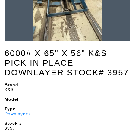
6000# X 65" X 56" K&S
PICK IN PLACE
DOWNLAYER STOCK# 3957
Brand
K&S
Model
Type
Downlayers
Stock #
3957