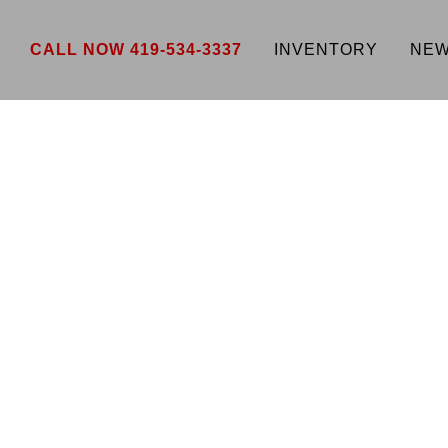
CALL NOW 419-534-3337
INVENTORY
NEW