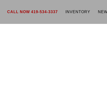
CALL NOW 419-534-3337
INVENTORY
NEW