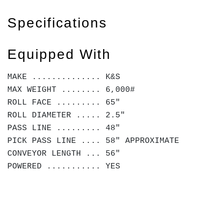
Specifications
Equipped With
MAKE .............. K&S
MAX WEIGHT ........ 6,000#
ROLL FACE ......... 65"
ROLL DIAMETER ..... 2.5"
PASS LINE ......... 48"
PICK PASS LINE .... 58" APPROXIMATE
CONVEYOR LENGTH ... 56"
POWERED ........... YES