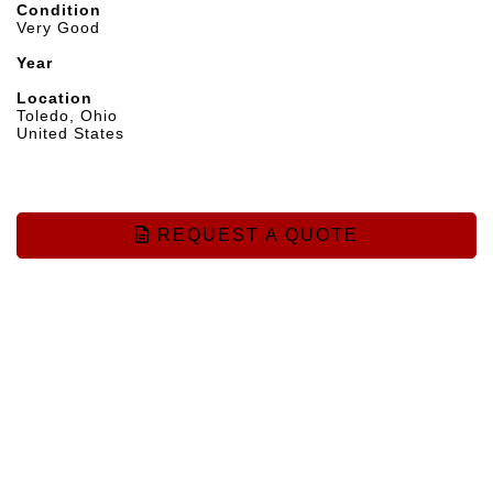
Condition
Very Good
Year
Location
Toledo, Ohio
United States
REQUEST A QUOTE