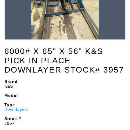
6000# X 65" X 56" K&S
PICK IN PLACE
DOWNLAYER STOCK# 3957
Brand
K&S
Model
Type
Downlayers
Stock #
3957