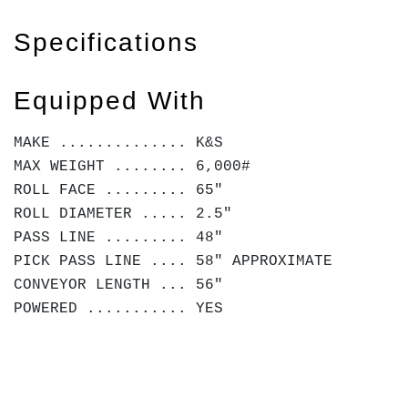
Specifications
Equipped With
MAKE .............. K&S
MAX WEIGHT ........ 6,000#
ROLL FACE ......... 65"
ROLL DIAMETER ..... 2.5"
PASS LINE ......... 48"
PICK PASS LINE .... 58" APPROXIMATE
CONVEYOR LENGTH ... 56"
POWERED ........... YES