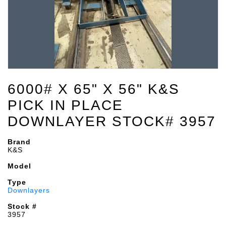
6000# X 65" X 56" K&S
PICK IN PLACE
DOWNLAYER STOCK# 3957
Brand
K&S
Model
Type
Downlayers
Stock #
3957