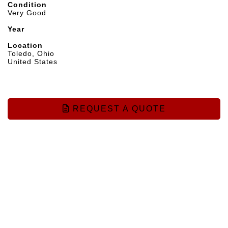
Condition
Very Good
Year
Location
Toledo, Ohio
United States
REQUEST A QUOTE