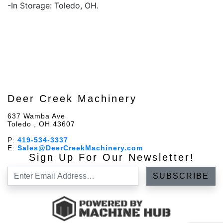
-In Storage: Toledo, OH.
Deer Creek Machinery
637 Wamba Ave
Toledo , OH 43607
P:
419-534-3337
E:
Sales@DeerCreekMachinery.com
Sign Up For Our Newsletter!