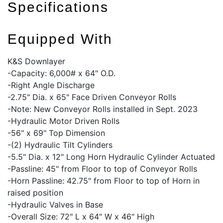
Specifications
Equipped With
K&S Downlayer
-Capacity: 6,000# x 64" O.D.
-Right Angle Discharge
-2.75" Dia. x 65" Face Driven Conveyor Rolls
-Note: New Conveyor Rolls installed in Sept. 2023
-Hydraulic Motor Driven Rolls
-56" x 69" Top Dimension
-(2) Hydraulic Tilt Cylinders
-5.5" Dia. x 12" Long Horn Hydraulic Cylinder Actuated
-Passline: 45" from Floor to top of Conveyor Rolls
-Horn Passline: 42.75" from Floor to top of Horn in
raised position
-Hydraulic Valves in Base
-Overall Size: 72" L x 64" W x 46" High