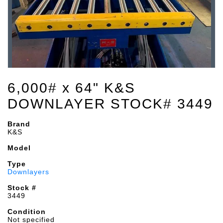
6,000# x 64" K&S
DOWNLAYER STOCK# 3449
Brand
K&S
Model
Type
Downlayers
Stock #
3449
Condition
Not specified