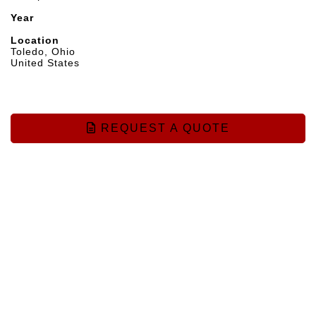
Year
Location
Toledo, Ohio
United States
REQUEST A QUOTE