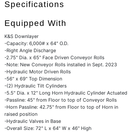
Specifications
Equipped With
K&S Downlayer
-Capacity: 6,000# x 64" O.D.
-Right Angle Discharge
-2.75" Dia. x 65" Face Driven Conveyor Rolls
-Note: New Conveyor Rolls installed in Sept. 2023
-Hydraulic Motor Driven Rolls
-56" x 69" Top Dimension
-(2) Hydraulic Tilt Cylinders
-5.5" Dia. x 12" Long Horn Hydraulic Cylinder Actuated
-Passline: 45" from Floor to top of Conveyor Rolls
-Horn Passline: 42.75" from Floor to top of Horn in
raised position
-Hydraulic Valves in Base
-Overall Size: 72" L x 64" W x 46" High