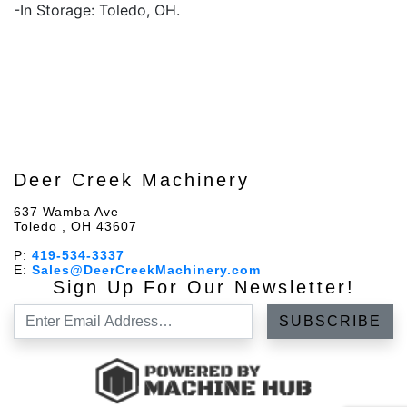
-In Storage: Toledo, OH.
Deer Creek Machinery
637 Wamba Ave
Toledo , OH 43607
P:
419-534-3337
E:
Sales@DeerCreekMachinery.com
Sign Up For Our Newsletter!