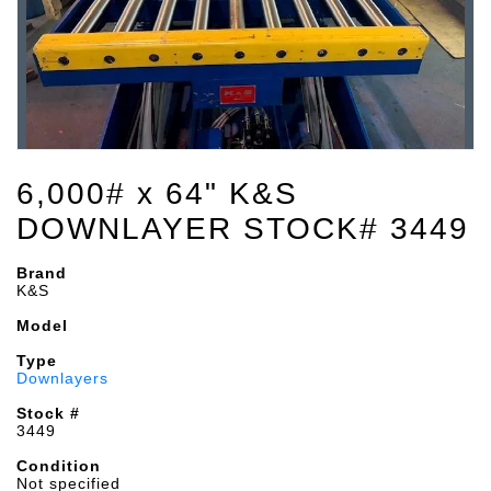
6,000# x 64" K&S
DOWNLAYER STOCK# 3449
Brand
K&S
Model
Type
Downlayers
Stock #
3449
Condition
Not specified