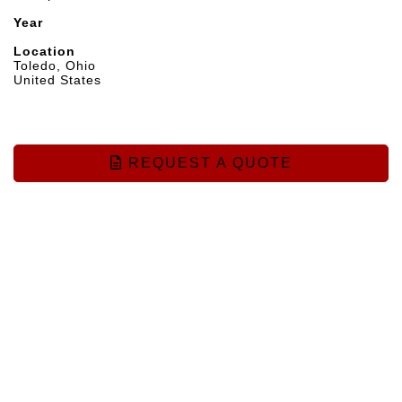
Year
Location
Toledo, Ohio
United States
REQUEST A QUOTE