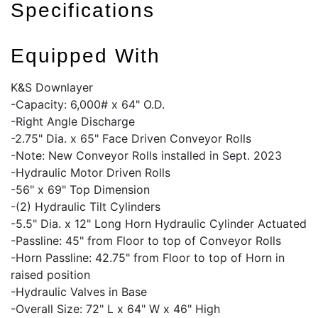
Specifications
Equipped With
K&S Downlayer
-Capacity: 6,000# x 64" O.D.
-Right Angle Discharge
-2.75" Dia. x 65" Face Driven Conveyor Rolls
-Note: New Conveyor Rolls installed in Sept. 2023
-Hydraulic Motor Driven Rolls
-56" x 69" Top Dimension
-(2) Hydraulic Tilt Cylinders
-5.5" Dia. x 12" Long Horn Hydraulic Cylinder Actuated
-Passline: 45" from Floor to top of Conveyor Rolls
-Horn Passline: 42.75" from Floor to top of Horn in
raised position
-Hydraulic Valves in Base
-Overall Size: 72" L x 64" W x 46" High