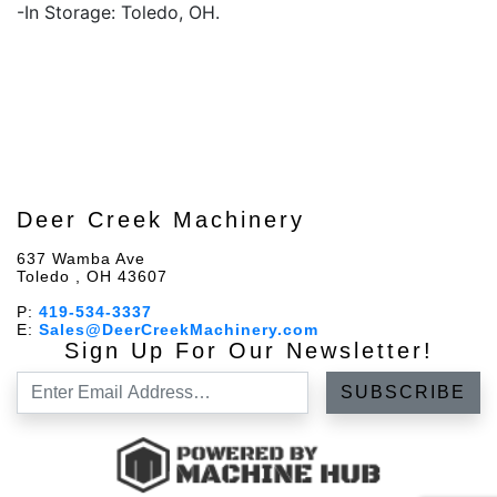
-In Storage: Toledo, OH.
Deer Creek Machinery
637 Wamba Ave
Toledo , OH 43607
P:
419-534-3337
E:
Sales@DeerCreekMachinery.com
Sign Up For Our Newsletter!