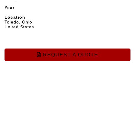
Year
Location
Toledo, Ohio
United States
REQUEST A QUOTE