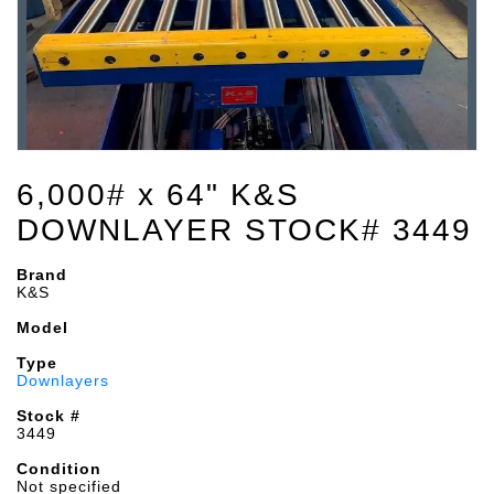
6,000# x 64" K&S
DOWNLAYER STOCK# 3449
Brand
K&S
Model
Type
Downlayers
Stock #
3449
Condition
Not specified