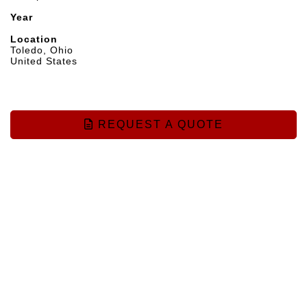
Year
Location
Toledo, Ohio
United States
REQUEST A QUOTE