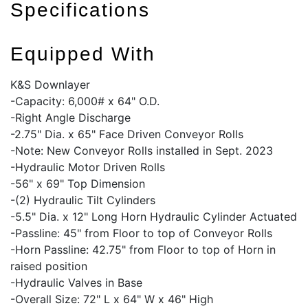
Specifications
Equipped With
K&S Downlayer
-Capacity: 6,000# x 64" O.D.
-Right Angle Discharge
-2.75" Dia. x 65" Face Driven Conveyor Rolls
-Note: New Conveyor Rolls installed in Sept. 2023
-Hydraulic Motor Driven Rolls
-56" x 69" Top Dimension
-(2) Hydraulic Tilt Cylinders
-5.5" Dia. x 12" Long Horn Hydraulic Cylinder Actuated
-Passline: 45" from Floor to top of Conveyor Rolls
-Horn Passline: 42.75" from Floor to top of Horn in
raised position
-Hydraulic Valves in Base
-Overall Size: 72" L x 64" W x 46" High