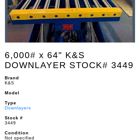
6,000# x 64" K&S
DOWNLAYER STOCK# 3449
Brand
K&S
Model
Type
Downlayers
Stock #
3449
Condition
Not specified