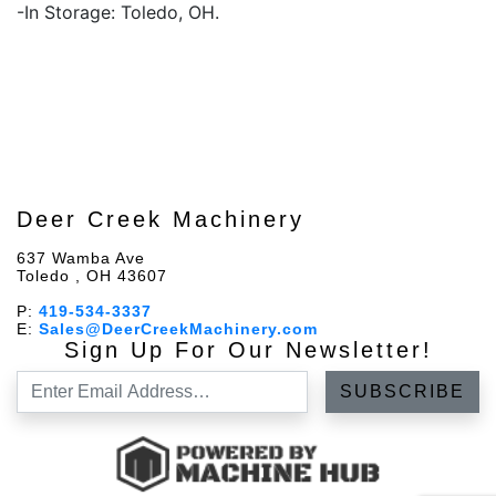
-In Storage: Toledo, OH.
Deer Creek Machinery
637 Wamba Ave
Toledo , OH 43607
P:
419-534-3337
E:
Sales@DeerCreekMachinery.com
Sign Up For Our Newsletter!