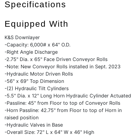
Specifications
Equipped With
K&S Downlayer
-Capacity: 6,000# x 64" O.D.
-Right Angle Discharge
-2.75" Dia. x 65" Face Driven Conveyor Rolls
-Note: New Conveyor Rolls installed in Sept. 2023
-Hydraulic Motor Driven Rolls
-56" x 69" Top Dimension
-(2) Hydraulic Tilt Cylinders
-5.5" Dia. x 12" Long Horn Hydraulic Cylinder Actuated
-Passline: 45" from Floor to top of Conveyor Rolls
-Horn Passline: 42.75" from Floor to top of Horn in
raised position
-Hydraulic Valves in Base
-Overall Size: 72" L x 64" W x 46" High