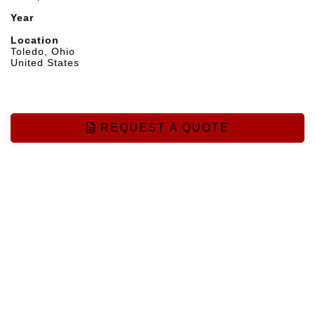
Year
Location
Toledo, Ohio
United States
REQUEST A QUOTE