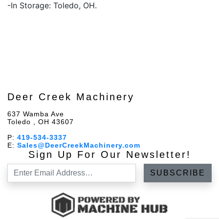
-In Storage: Toledo, OH.
Deer Creek Machinery
637 Wamba Ave
Toledo , OH 43607
P:
419-534-3337
E:
Sales@DeerCreekMachinery.com
Sign Up For Our Newsletter!