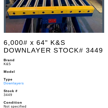
6,000# x 64" K&S
DOWNLAYER STOCK# 3449
Brand
K&S
Model
Type
Downlayers
Stock #
3449
Condition
Not specified