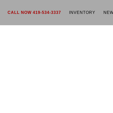
CALL NOW 419-534-3337
INVENTORY
NEW