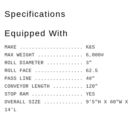
Specifications
Equipped With
MAKE ..................... K&S
MAX WEIGHT ............... 6,000#
ROLL DIAMETER ............ 3"
ROLL FACE ................ 62.5
PASS LINE ................ 48"
CONVEYOR LENGTH .......... 120"
STOP RAM ................. YES
OVERALL SIZE ............. 9'5"H X 80"W X
14'L