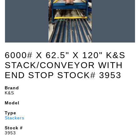
6000# X 62.5" X 120" K&S
STACK/CONVEYOR WITH
END STOP STOCK# 3953
Brand
K&S
Model
Type
Stackers
Stock #
3953