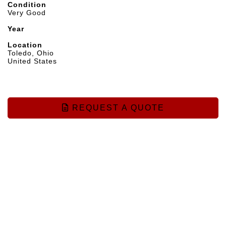
Condition
Very Good
Year
Location
Toledo, Ohio
United States
REQUEST A QUOTE