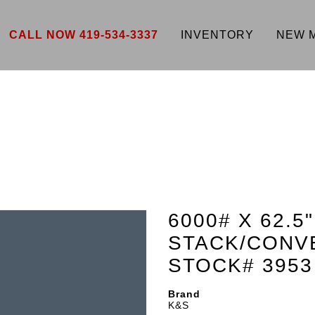
CALL NOW 419-534-3337
INVENTORY
NEW 
6000# X 62.5
STACK/CONV
STOCK# 3953
Brand
K&S