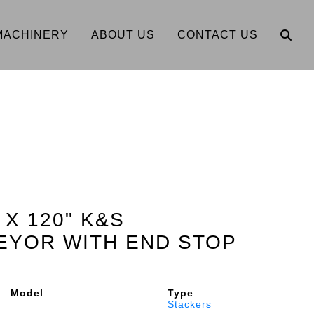
MACHINERY
ABOUT US
CONTACT US
" X 120" K&S
EYOR WITH END STOP
Model
Type
Stackers