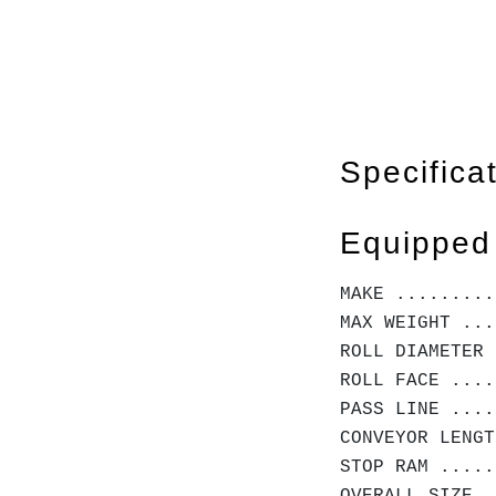
Specifica
Equipped
MAKE ........
MAX WEIGHT ...
ROLL DIAMETER 
ROLL FACE ....
PASS LINE ....
CONVEYOR LENGT
STOP RAM .....