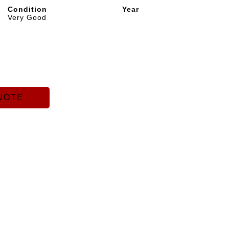
Condition
Year
Very Good
UOTE