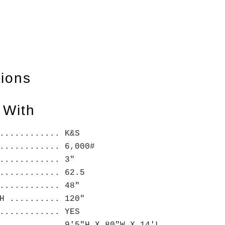
tions
 With
............. K&S
............ 6,000#
............ 3"
............ 62.5
............ 48"
H .......... 120"
............ YES