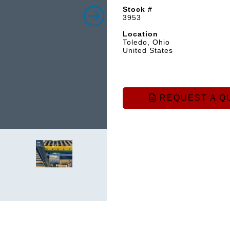
Stock #
3953
Location
Toledo, Ohio
United States
REQUEST A Q