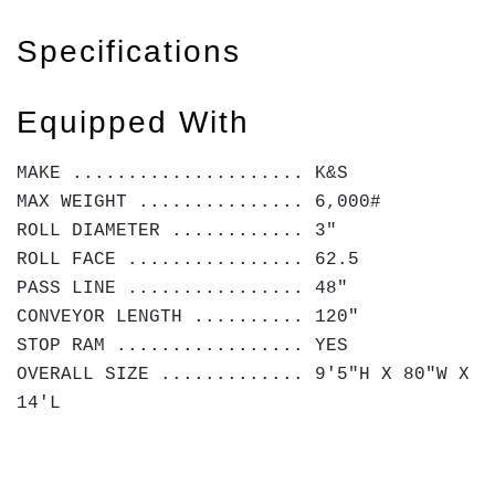
Specifications
Equipped With
MAKE ..................... K&S
MAX WEIGHT ............... 6,000#
ROLL DIAMETER ............ 3"
ROLL FACE ................ 62.5
PASS LINE ................ 48"
CONVEYOR LENGTH .......... 120"
STOP RAM ................. YES
OVERALL SIZE ............. 9'5"H X 80"W X
14'L