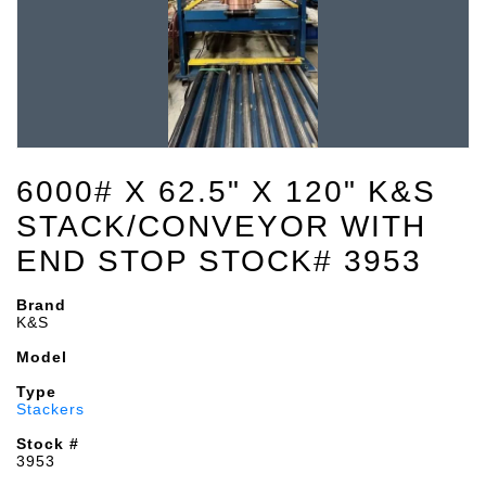
6000# X 62.5" X 120" K&S
STACK/CONVEYOR WITH
END STOP STOCK# 3953
Brand
K&S
Model
Type
Stackers
Stock #
3953