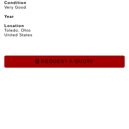
Condition
Very Good
Year
Location
Toledo, Ohio
United States
REQUEST A QUOTE