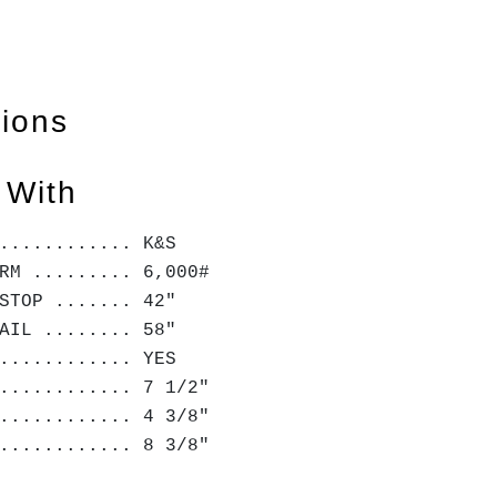
tions
 With
............ K&S
RM ......... 6,000#
STOP ....... 42"
AIL ........ 58"
............ YES
............ 7 1/2"
............ 4 3/8"
............ 8 3/8"