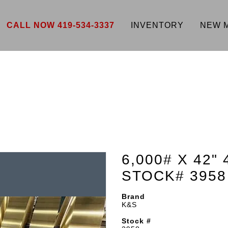
CALL NOW 419-534-3337
INVENTORY
NEW 
6,000# X 42"
STOCK# 3958
Brand
K&S
Stock #