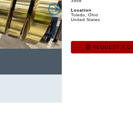
3958
Location
Toledo, Ohio
United States
REQUEST A Q