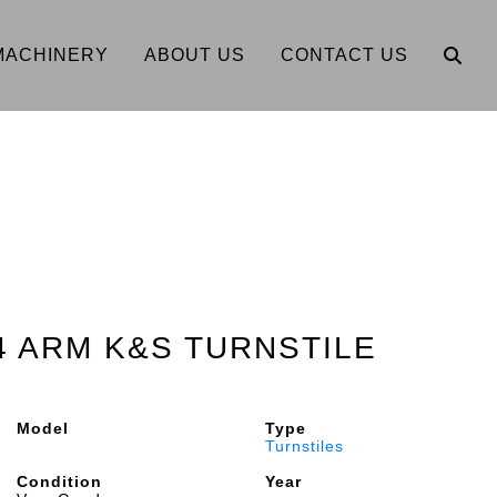
MACHINERY
ABOUT US
CONTACT US
 4 ARM K&S TURNSTILE
Model
Type
Turnstiles
Condition
Year