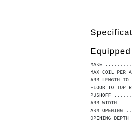
Specifica
Equipped
MAKE .........
MAX COIL PER A
ARM LENGTH TO 
FLOOR TO TOP R
PUSHOFF ......
ARM WIDTH ....
ARM OPENING ..
OPENING DEPTH 