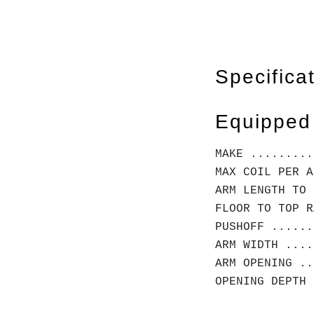
Specifica
Equipped
MAKE .........
MAX COIL PER A
ARM LENGTH TO 
FLOOR TO TOP R
PUSHOFF ......
ARM WIDTH ....
ARM OPENING ..
OPENING DEPTH 