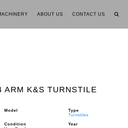
MACHINERY
ABOUT US
CONTACT US
 4 ARM K&S TURNSTILE
Model
Type
Turnstiles
Condition
Year