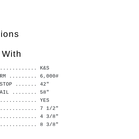
tions
 With
............ K&S
RM ......... 6,000#
STOP ....... 42"
AIL ........ 58"
............ YES
............ 7 1/2"
............ 4 3/8"
............ 8 3/8"