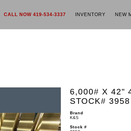
CALL NOW 419-534-3337
INVENTORY
NEW 
6,000# X 42"
STOCK# 3958
Brand
K&S
Stock #