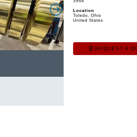
3958
Location
Toledo, Ohio
United States
REQUEST A Q