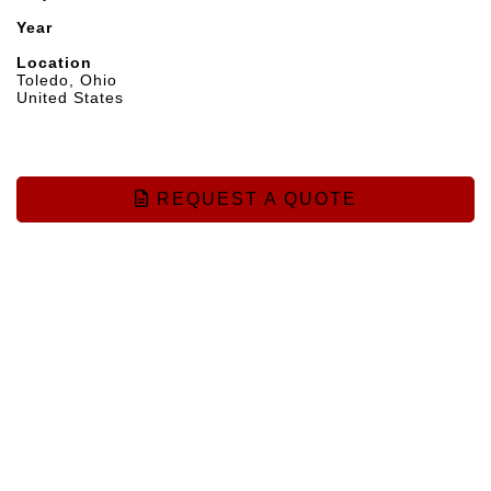
Year
Location
Toledo, Ohio
United States
REQUEST A QUOTE