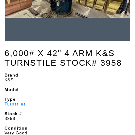
6,000# X 42" 4 ARM K&S
TURNSTILE STOCK# 3958
Brand
K&S
Model
Type
Turnstiles
Stock #
3958
Condition
Very Good