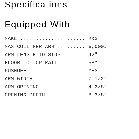
Specifications
Equipped With
MAKE ..................... K&S
MAX COIL PER ARM ......... 6,000#
ARM LENGTH TO STOP ....... 42"
FLOOR TO TOP RAIL ........ 58"
PUSHOFF .................. YES
ARM WIDTH ................ 7 1/2"
ARM OPENING .............. 4 3/8"
OPENING DEPTH ............ 8 3/8"