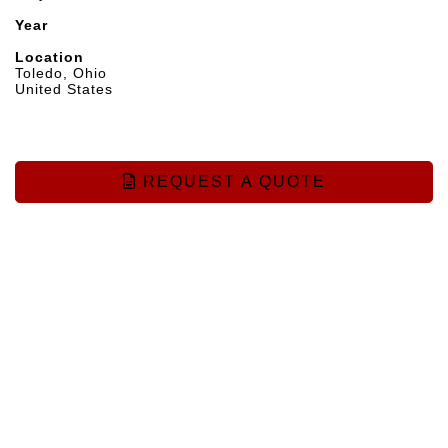
Year
Location
Toledo, Ohio
United States
REQUEST A QUOTE