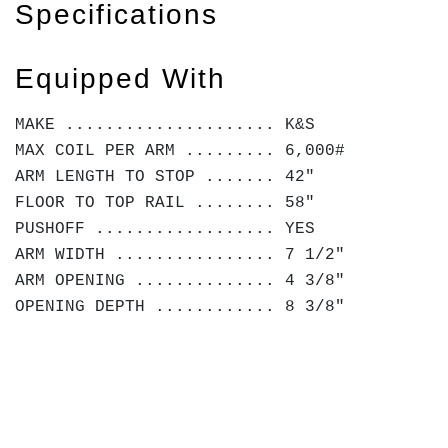
Specifications
Equipped With
MAKE ..................... K&S
MAX COIL PER ARM ......... 6,000#
ARM LENGTH TO STOP ....... 42"
FLOOR TO TOP RAIL ........ 58"
PUSHOFF .................. YES
ARM WIDTH ................ 7 1/2"
ARM OPENING .............. 4 3/8"
OPENING DEPTH ............ 8 3/8"