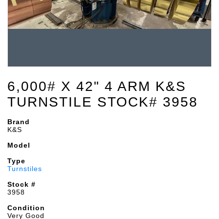
6,000# X 42" 4 ARM K&S
TURNSTILE STOCK# 3958
Brand
K&S
Model
Type
Turnstiles
Stock #
3958
Condition
Very Good