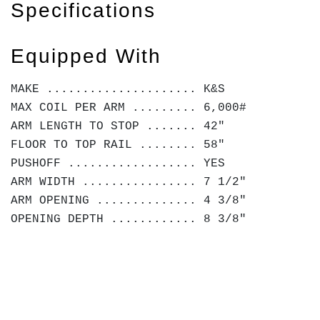
Specifications
Equipped With
MAKE ..................... K&S
MAX COIL PER ARM ......... 6,000#
ARM LENGTH TO STOP ....... 42"
FLOOR TO TOP RAIL ........ 58"
PUSHOFF .................. YES
ARM WIDTH ................ 7 1/2"
ARM OPENING .............. 4 3/8"
OPENING DEPTH ............ 8 3/8"