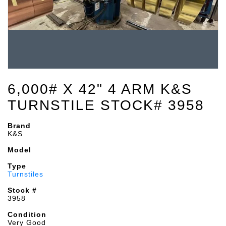
6,000# X 42" 4 ARM K&S
TURNSTILE STOCK# 3958
Brand
K&S
Model
Type
Turnstiles
Stock #
3958
Condition
Very Good