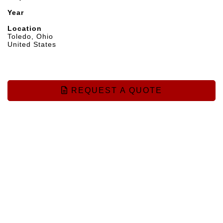
Year
Location
Toledo, Ohio
United States
REQUEST A QUOTE