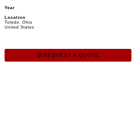
Year
Location
Toledo, Ohio
United States
REQUEST A QUOTE