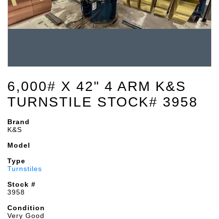
6,000# X 42" 4 ARM K&S
TURNSTILE STOCK# 3958
Brand
K&S
Model
Type
Turnstiles
Stock #
3958
Condition
Very Good