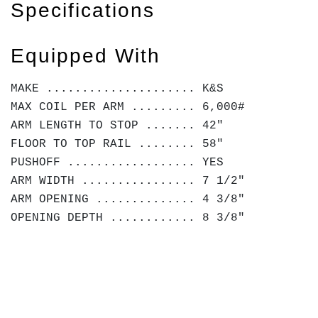
Specifications
Equipped With
MAKE ..................... K&S
MAX COIL PER ARM ......... 6,000#
ARM LENGTH TO STOP ....... 42"
FLOOR TO TOP RAIL ........ 58"
PUSHOFF .................. YES
ARM WIDTH ................ 7 1/2"
ARM OPENING .............. 4 3/8"
OPENING DEPTH ............ 8 3/8"