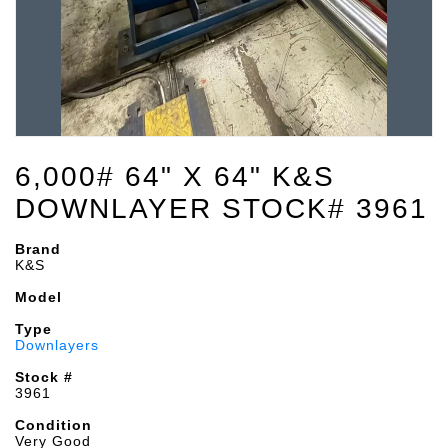
6,000# 64" X 64" K&S
DOWNLAYER STOCK# 3961
Brand
K&S
Model
Type
Downlayers
Stock #
3961
Condition
Very Good