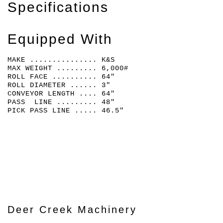
Specifications
Equipped With
MAKE ............... K&S
MAX WEIGHT ......... 6,000#
ROLL FACE .......... 64"
ROLL DIAMETER ...... 3"
CONVEYOR LENGTH .... 64"
PASS LINE ......... 48"
PICK PASS LINE ..... 46.5"
Deer Creek Machinery