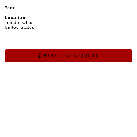
Year
Location
Toledo, Ohio
United States
REQUEST A QUOTE