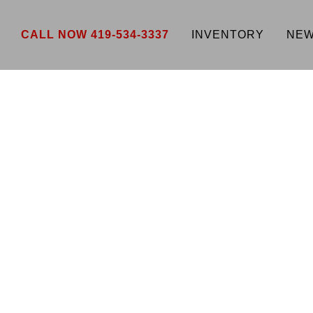
CALL NOW 419-534-3337
INVENTORY
NEW