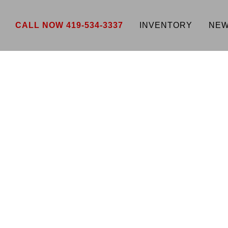
CALL NOW 419-534-3337
INVENTORY
NEW