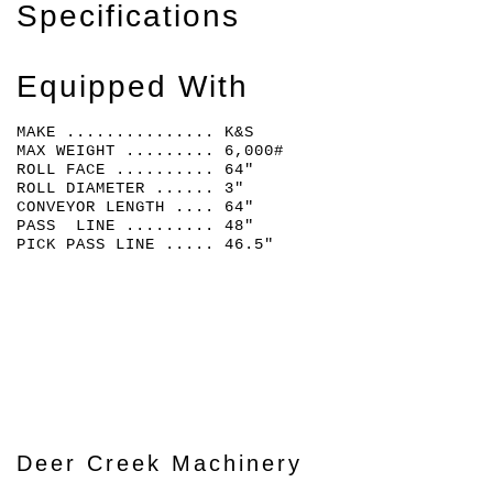
Specifications
Equipped With
MAKE ............... K&S
MAX WEIGHT ......... 6,000#
ROLL FACE .......... 64"
ROLL DIAMETER ...... 3"
CONVEYOR LENGTH .... 64"
PASS LINE ......... 48"
PICK PASS LINE ..... 46.5"
Deer Creek Machinery