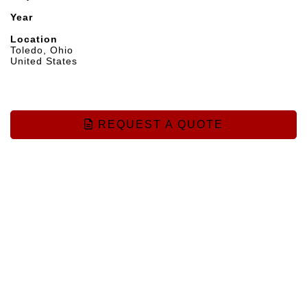
Year
Location
Toledo, Ohio
United States
REQUEST A QUOTE