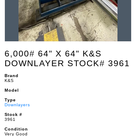
6,000# 64" X 64" K&S
DOWNLAYER STOCK# 3961
Brand
K&S
Model
Type
Downlayers
Stock #
3961
Condition
Very Good