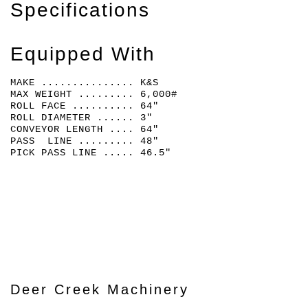
Specifications
Equipped With
MAKE ............... K&S
MAX WEIGHT ......... 6,000#
ROLL FACE .......... 64"
ROLL DIAMETER ...... 3"
CONVEYOR LENGTH .... 64"
PASS LINE ......... 48"
PICK PASS LINE ..... 46.5"
Deer Creek Machinery