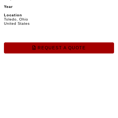
Year
Location
Toledo, Ohio
United States
REQUEST A QUOTE