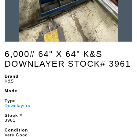
6,000# 64" X 64" K&S
DOWNLAYER STOCK# 3961
Brand
K&S
Model
Type
Downlayers
Stock #
3961
Condition
Very Good