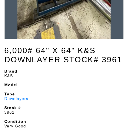
6,000# 64" X 64" K&S
DOWNLAYER STOCK# 3961
Brand
K&S
Model
Type
Downlayers
Stock #
3961
Condition
Very Good