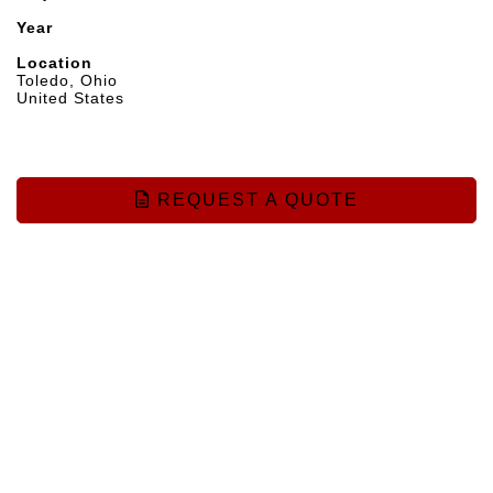
Year
Location
Toledo, Ohio
United States
REQUEST A QUOTE