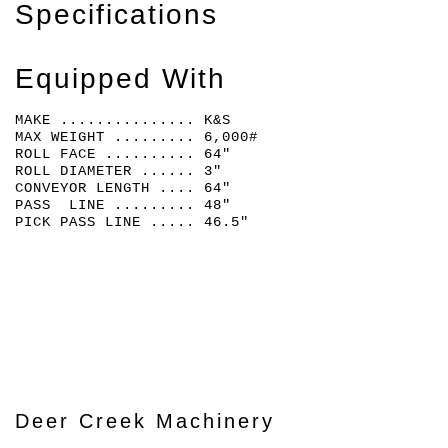
Specifications
Equipped With
MAKE ............... K&S
MAX WEIGHT ......... 6,000#
ROLL FACE .......... 64"
ROLL DIAMETER ...... 3"
CONVEYOR LENGTH .... 64"
PASS LINE ......... 48"
PICK PASS LINE ..... 46.5"
Deer Creek Machinery