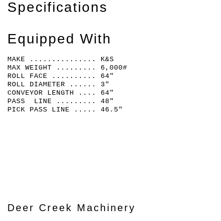
Specifications
Equipped With
MAKE ............... K&S
MAX WEIGHT ......... 6,000#
ROLL FACE .......... 64"
ROLL DIAMETER ...... 3"
CONVEYOR LENGTH .... 64"
PASS LINE ......... 48"
PICK PASS LINE ..... 46.5"
Deer Creek Machinery