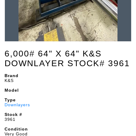
6,000# 64" X 64" K&S
DOWNLAYER STOCK# 3961
Brand
K&S
Model
Type
Downlayers
Stock #
3961
Condition
Very Good