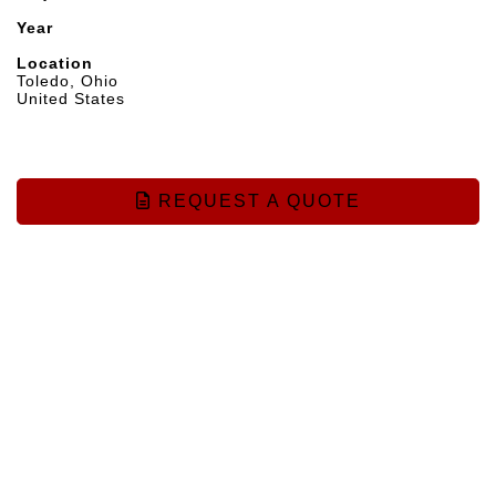
Year
Location
Toledo, Ohio
United States
REQUEST A QUOTE