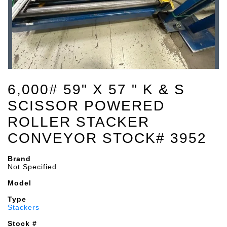
6,000# 59" X 57 " K & S
SCISSOR POWERED
ROLLER STACKER
CONVEYOR STOCK# 3952
Brand
Not Specified
Model
Type
Stackers
Stock #