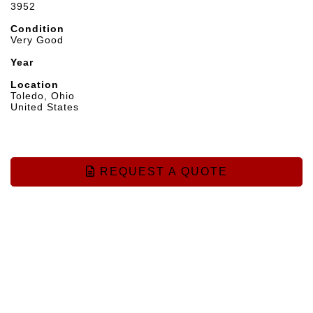
3952
Condition
Very Good
Year
Location
Toledo, Ohio
United States
REQUEST A QUOTE