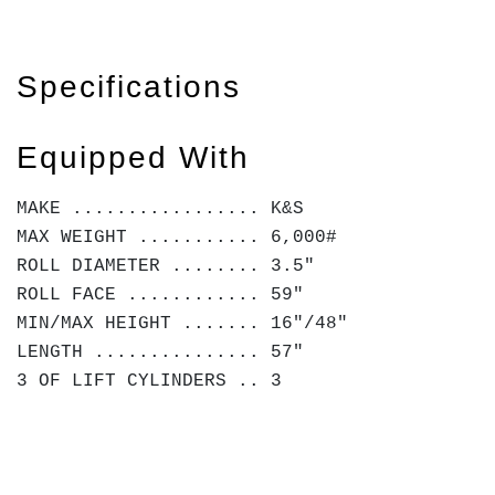
Specifications
Equipped With
MAKE ................. K&S
MAX WEIGHT ........... 6,000#
ROLL DIAMETER ........ 3.5"
ROLL FACE ............ 59"
MIN/MAX HEIGHT ....... 16"/48"
LENGTH ............... 57"
3 OF LIFT CYLINDERS .. 3