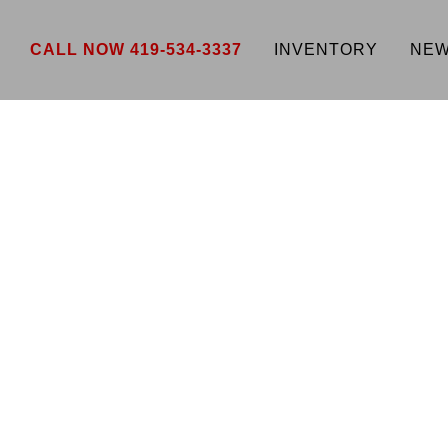
CALL NOW 419-534-3337
INVENTORY
NEW