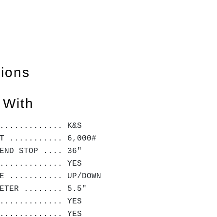
tions
 With
............. K&S
T ........... 6,000#
END STOP .... 36"
............. YES
E ........... UP/DOWN
METER ........ 5.5"
............. YES
............. YES