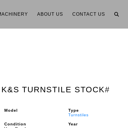
MACHINERY
ABOUT US
CONTACT US
M K&S TURNSTILE STOCK#
Model
Type
Turnstiles
Condition
Year