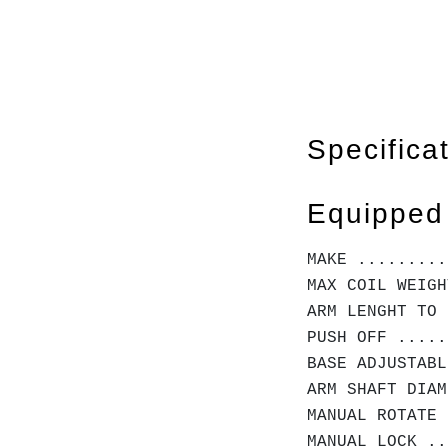
Specifica
Equipped
MAKE .........
MAX COIL WEIGH
ARM LENGHT TO 
PUSH OFF .....
BASE ADJUSTABL
ARM SHAFT DIA
MANUAL ROTATE 
MANUAL LOCK ..