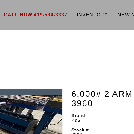
CALL NOW 419-534-3337
INVENTORY
NEW 
6,000# 2 AR
3960
Brand
K&S
Stock #