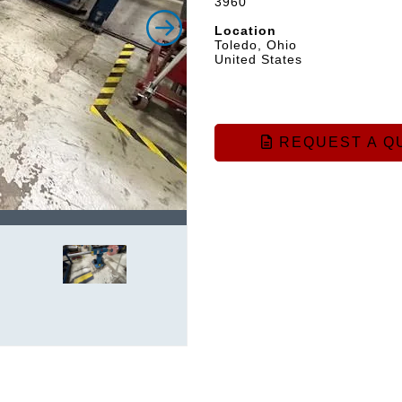
3960
Location
Toledo, Ohio
United States
REQUEST A Q